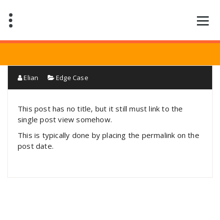
Saltar
al
contenido
Elian
Edge Case
This post has no title, but it still must link to the
single post view somehow.
This is typically done by placing the permalink on the
post date.