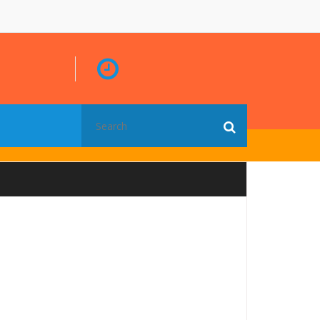
Search
for: