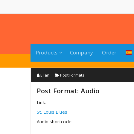
Saltar
al
contenido
Products
Company
Order
Elian
Post Formats
Post Format: Audio
Link:
St. Louis Blues
Audio shortcode: