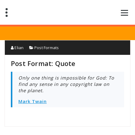
Saltar
al
contenido
Elian
Post Formats
Post Format: Quote
Only one thing is impossible for God: To
find any sense in any copyright law on
the planet.
Mark Twain