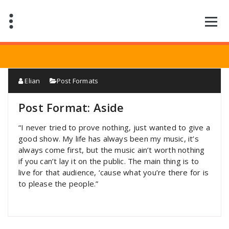
Saltar
al
contenido
Elian
Post Formats
Post Format: Aside
“I never tried to prove nothing, just wanted to give a
good show. My life has always been my music, it’s
always come first, but the music ain’t worth nothing
if you can’t lay it on the public. The main thing is to
live for that audience, ‘cause what you’re there for is
to please the people.”