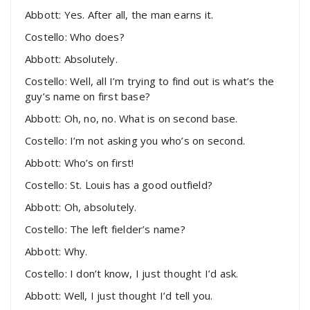
Abbott: Yes. After all, the man earns it.
Costello: Who does?
Abbott: Absolutely.
Costello: Well, all I’m trying to find out is what’s the
guy’s name on first base?
Abbott: Oh, no, no. What is on second base.
Costello: I’m not asking you who’s on second.
Abbott: Who’s on first!
Costello: St. Louis has a good outfield?
Abbott: Oh, absolutely.
Costello: The left fielder’s name?
Abbott: Why.
Costello: I don’t know, I just thought I’d ask.
Abbott: Well, I just thought I’d tell you.