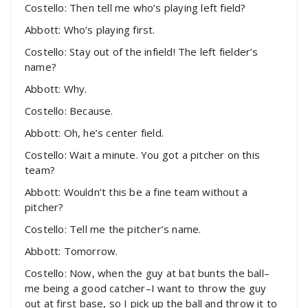
Costello: Then tell me who’s playing left field?
Abbott: Who’s playing first.
Costello: Stay out of the infield! The left fielder’s
name?
Abbott: Why.
Costello: Because.
Abbott: Oh, he’s center field.
Costello: Wait a minute. You got a pitcher on this
team?
Abbott: Wouldn’t this be a fine team without a
pitcher?
Costello: Tell me the pitcher’s name.
Abbott: Tomorrow.
Costello: Now, when the guy at bat bunts the ball–
me being a good catcher–I want to throw the guy
out at first base, so I pick up the ball and throw it to