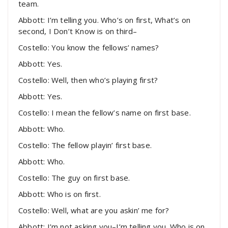
team.
Abbott: I’m telling you. Who’s on first, What’s on
second, I Don’t Know is on third–
Costello: You know the fellows’ names?
Abbott: Yes.
Costello: Well, then who’s playing first?
Abbott: Yes.
Costello: I mean the fellow’s name on first base.
Abbott: Who.
Costello: The fellow playin’ first base.
Abbott: Who.
Costello: The guy on first base.
Abbott: Who is on first.
Costello: Well, what are you askin’ me for?
Abbott: I’m not asking you–I’m telling you. Who is on