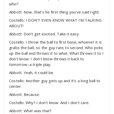
who?
Abbott: Now, that’s he first thing you’ve said right.
Costello: I DON’T EVEN KNOW WHAT I’M TALKING
ABOUT!
Abbott: Don’t get excited. Take it easy.
Costello: I throw the ball to first base, whoever it is
grabs the ball, so the guy runs to second. Who picks
up the ball and throws it to what. What throws it to I
don’t know. I don’t know throws it back to
tomorrow–a triple play.
Abbott: Yeah, it could be.
Costello: Another guy gets up and it’s a long ball to
center.
Abbott: Because.
Costello: Why? I don’t know. And I don’t care.
Abbott: What was that?