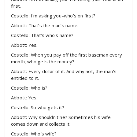
first.
Costello: I’m asking you–who’s on first?
Abbott: That’s the man’s name.
Costello: That’s who’s name?
Abbott: Yes.
Costello: When you pay off the first baseman every
month, who gets the money?
Abbott: Every dollar of it. And why not, the man’s
entitled to it.
Costello: Who is?
Abbott: Yes.
Costello: So who gets it?
Abbott: Why shouldn’t he? Sometimes his wife
comes down and collects it.
Costello: Who’s wife?