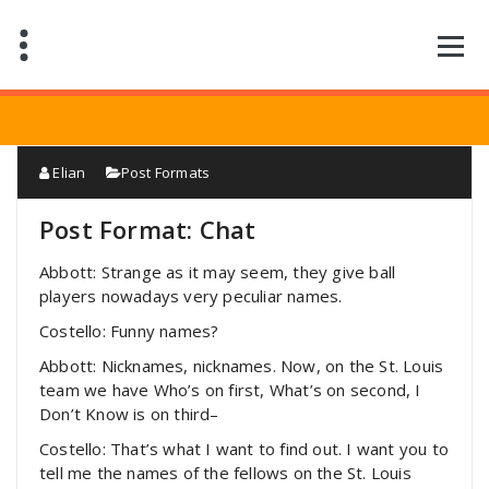
Saltar
al
contenido
Elian
Post Formats
Post Format: Chat
Abbott: Strange as it may seem, they give ball
players nowadays very peculiar names.
Costello: Funny names?
Abbott: Nicknames, nicknames. Now, on the St. Louis
team we have Who’s on first, What’s on second, I
Don’t Know is on third–
Costello: That’s what I want to find out. I want you to
tell me the names of the fellows on the St. Louis