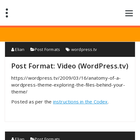
Saltar
al
contenido
Elian
Post Formats
wordpress.tv
Post Format: Video (WordPress.tv)
https://wordpress.tv/2009/03/16/anatomy-of-a-
wordpress-theme-exploring-the-files-behind-your-
theme/
Posted as per the
instructions in the Codex
.
Elian
Post Formats