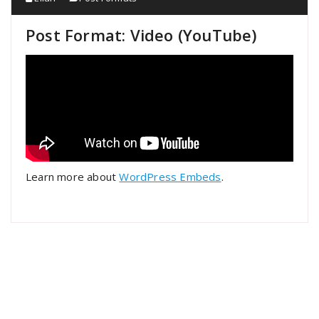
Post Format: Video (YouTube)
Learn more about
WordPress Embeds
.