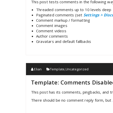
This post tests comments in the following wa
Threaded comments up to 10 levels deep
Paginated comments (set
Settings > Dis
Comment markup / formatting
Comment images
Comment videos
Author comments
Gravatars and default fallbacks
Elian
Template
,
Uncategorized
Template: Comments Disable
This post has its comments, pingbacks, and tr
There should be no comment reply form, but