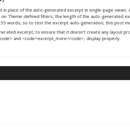
ed in place of the auto-generated excerpt in single-page views.
 on Theme-defined filters, the length of the auto-generated 
s 55 words, so to test the excerpt auto-generation, this post 
erated excerpt, to ensure that it doesn’t create any layout prob
/code> and <code>excerpt_more</code>, display properly.