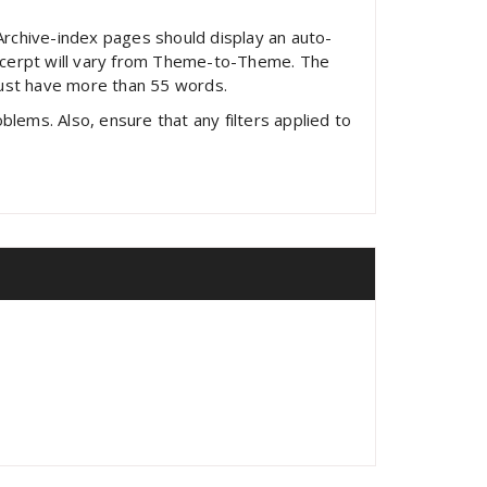
 Archive-index pages should display an auto-
excerpt will vary from Theme-to-Theme. The
must have more than 55 words.
lems. Also, ensure that any filters applied to