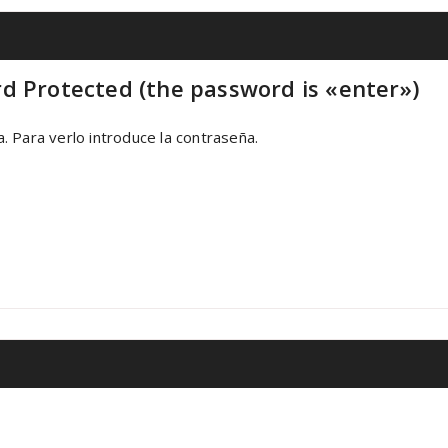
d Protected (the password is «enter»)
 Para verlo introduce la contraseña.