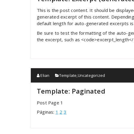
This is the post content. It should be display
generated excerpt of this content. Depending
default length for auto-generated excerpts i
Be sure to test the formatting of the auto-gen
the excerpt, such as <code>excerpt_length<
Elian
Template
,
Uncategorized
Template: Paginated
Post Page 1
Páginas:
1
2
3