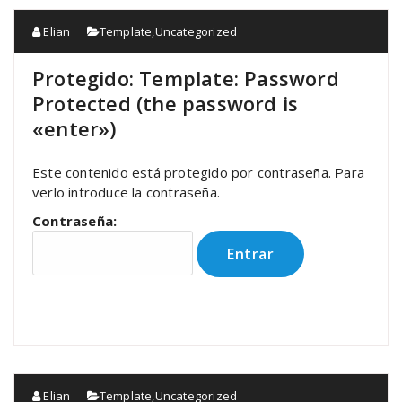
Elian
Template
,
Uncategorized
Protegido: Template: Password
Protected (the password is
«enter»)
Este contenido está protegido por contraseña. Para
verlo introduce la contraseña.
Contraseña:
Elian
Template
,
Uncategorized