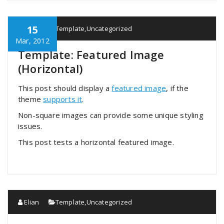
15
Elian
Template
,
Uncategorized
Mar, 2012
Template: Featured Image
(Horizontal)
This post should display a
featured image
, if the
theme
supports it
.
Non-square images can provide some unique styling
issues.
This post tests a horizontal featured image.
Elian
Template
,
Uncategorized