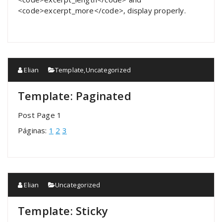
<code>excerpt_more</code>, display properly.
Elian
Template
,
Uncategorized
Template: Paginated
Post Page 1
Páginas:
1
2
3
Elian
Uncategorized
Template: Sticky