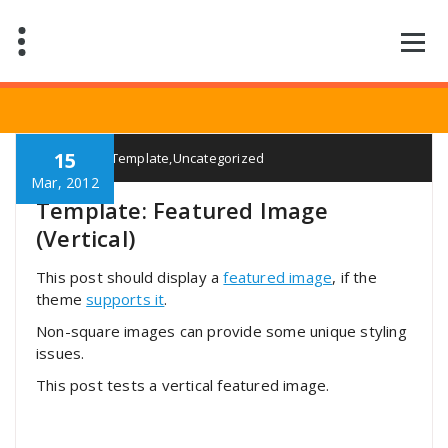
Saltar
al
contenido
15
Elian
Template
,
Uncategorized
Mar, 2012
Template: Featured Image
(Vertical)
This post should display a
featured image
, if the
theme
supports it
.
Non-square images can provide some unique styling
issues.
This post tests a vertical featured image.