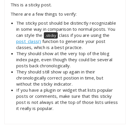
This is a sticky post.
There are a few things to verify:
The sticky post should be distinctly recognizable
in some way in comparison to normal posts. You
can style the
class if you are using the
.sticky
post_class()
function to generate your post
classes, which is a best practice.
They should show at the very top of the blog
index page, even though they could be several
posts back chronologically.
They should still show up again in their
chronologically correct postion in time, but
without the sticky indicator.
If you have a plugin or widget that lists popular
posts or comments, make sure that this sticky
post is not always at the top of those lists unless
it really is popular.