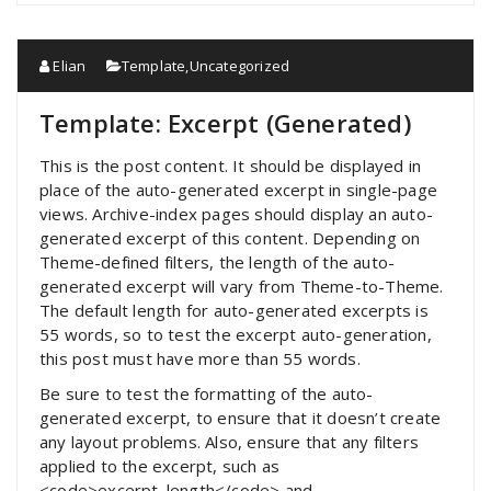
Elian
Template
,
Uncategorized
Template: Excerpt (Generated)
This is the post content. It should be displayed in
place of the auto-generated excerpt in single-page
views. Archive-index pages should display an auto-
generated excerpt of this content. Depending on
Theme-defined filters, the length of the auto-
generated excerpt will vary from Theme-to-Theme.
The default length for auto-generated excerpts is
55 words, so to test the excerpt auto-generation,
this post must have more than 55 words.
Be sure to test the formatting of the auto-
generated excerpt, to ensure that it doesn’t create
any layout problems. Also, ensure that any filters
applied to the excerpt, such as
<code>excerpt_length</code> and