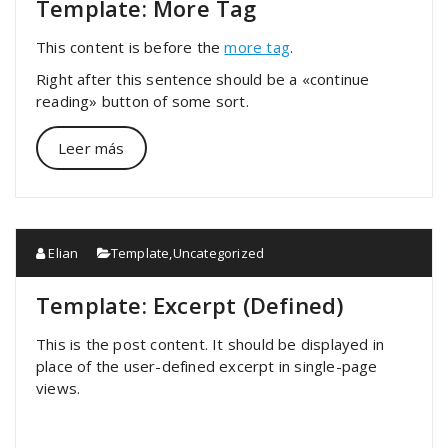
Template: More Tag
This content is before the
more tag
.
Right after this sentence should be a «continue
reading» button of some sort.
Leer más
Elian
Template
,
Uncategorized
Template: Excerpt (Defined)
This is the post content. It should be displayed in
place of the user-defined excerpt in single-page
views.