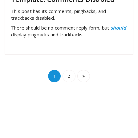
This post has its comments, pingbacks, and
trackbacks disabled.
There should be no comment reply form, but
should
display pingbacks and trackbacks.
Paginación
1
2
de
entradas