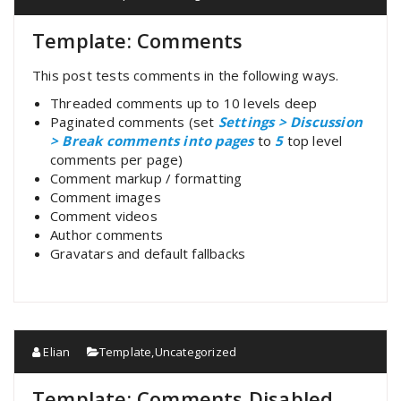
Template: Comments
This post tests comments in the following ways.
Threaded comments up to 10 levels deep
Paginated comments (set
Settings > Discussion
> Break comments into pages
to
5
top level
comments per page)
Comment markup / formatting
Comment images
Comment videos
Author comments
Gravatars and default fallbacks
Elian
Template
,
Uncategorized
Template: Comments Disabled