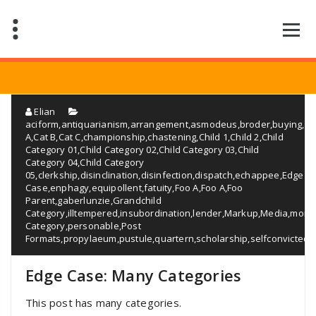
Saltar
al
contenido
Elian
aciform
,
antiquarianism
,
arrangement
,
asmodeus
,
broder
,
buying
,
Ca
A
,
Cat B
,
Cat C
,
championship
,
chastening
,
Child 1
,
Child 2
,
Child
Category 01
,
Child Category 02
,
Child Category 03
,
Child
Category 04
,
Child Category
05
,
clerkship
,
disinclination
,
disinfection
,
dispatch
,
echappee
,
Edge
Case
,
enphagy
,
equipollent
,
fatuity
,
Foo A
,
Foo A
,
Foo
Parent
,
gaberlunzie
,
Grandchild
Category
,
illtempered
,
insubordination
,
lender
,
Markup
,
Media
,
monos
Category
,
personable
,
Post
Formats
,
propylaeum
,
pustule
,
quartern
,
scholarship
,
selfconvicted
,
Edge Case: Many Categories
This post has many categories.