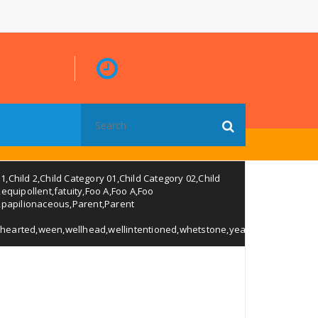
Search
for:
 1
,
Child 2
,
Child Category 01
,
Child Category 02
,
Child
,
equipollent
,
fatuity
,
Foo A
,
Foo A
,
Foo
,
papilionaceous
,
Parent
,
Parent
hearted
,
ween
,
wellhead
,
wellintentioned
,
whetstone
,
years