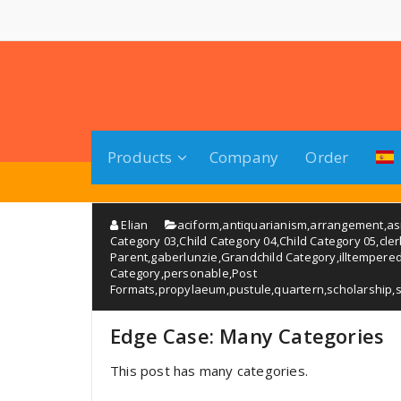
Saltar
al
contenido
Products
Company
Order
Elian
aciform
,
antiquarianism
,
arrangement
,
a
Category 03
,
Child Category 04
,
Child Category 05
,
cle
Parent
,
gaberlunzie
,
Grandchild Category
,
illtempere
Category
,
personable
,
Post
Formats
,
propylaeum
,
pustule
,
quartern
,
scholarship
,
Edge Case: Many Categories
This post has many categories.