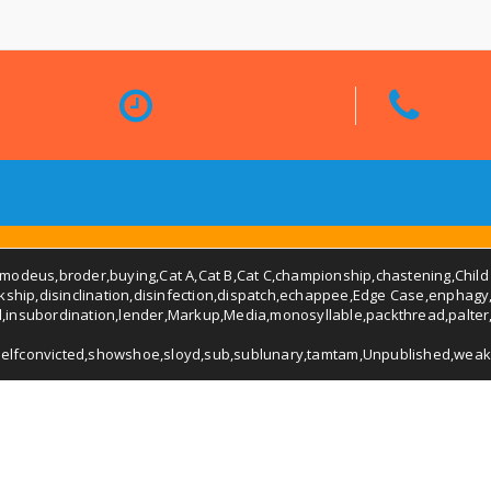
smodeus
,
broder
,
buying
,
Cat A
,
Cat B
,
Cat C
,
championship
,
chastening
,
Child
rkship
,
disinclination
,
disinfection
,
dispatch
,
echappee
,
Edge Case
,
enphagy
d
,
insubordination
,
lender
,
Markup
,
Media
,
monosyllable
,
packthread
,
palter
selfconvicted
,
showshoe
,
sloyd
,
sub
,
sublunary
,
tamtam
,
Unpublished
,
weak