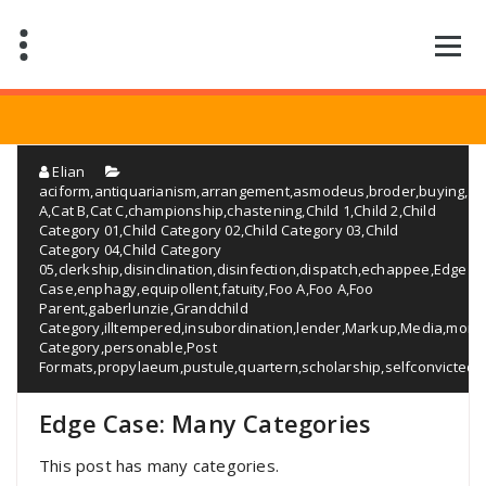
Saltar
al
contenido
Elian
aciform
,
antiquarianism
,
arrangement
,
asmodeus
,
broder
,
buying
,
Ca
A
,
Cat B
,
Cat C
,
championship
,
chastening
,
Child 1
,
Child 2
,
Child
Category 01
,
Child Category 02
,
Child Category 03
,
Child
Category 04
,
Child Category
05
,
clerkship
,
disinclination
,
disinfection
,
dispatch
,
echappee
,
Edge
Case
,
enphagy
,
equipollent
,
fatuity
,
Foo A
,
Foo A
,
Foo
Parent
,
gaberlunzie
,
Grandchild
Category
,
illtempered
,
insubordination
,
lender
,
Markup
,
Media
,
monos
Category
,
personable
,
Post
Formats
,
propylaeum
,
pustule
,
quartern
,
scholarship
,
selfconvicted
,
Edge Case: Many Categories
This post has many categories.